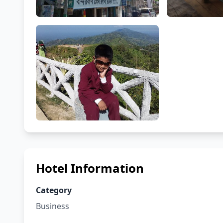
Hotel Information
Category
Business