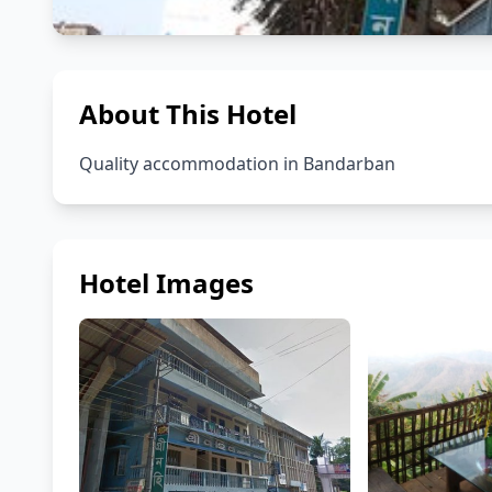
About This Hotel
Quality accommodation in Bandarban
Hotel Images