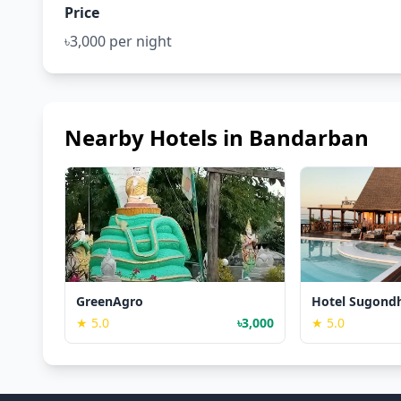
Price
৳3,000 per night
Nearby Hotels in Bandarban
GreenAgro
Hotel Sugond
★ 5.0
৳3,000
★ 5.0