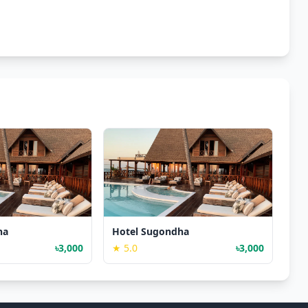
ha
Hotel Sugondha
৳3,000
★ 5.0
৳3,000