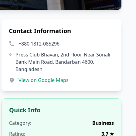
Contact Information
+880 1812-085296
Press Club Bhavan, 2nd Floor, Near Sonali
Bank Main Road, Bandarban 4600,
Bangladesh
View on Google Maps
Quick Info
Category:
Business
Rating:
3.7 ★