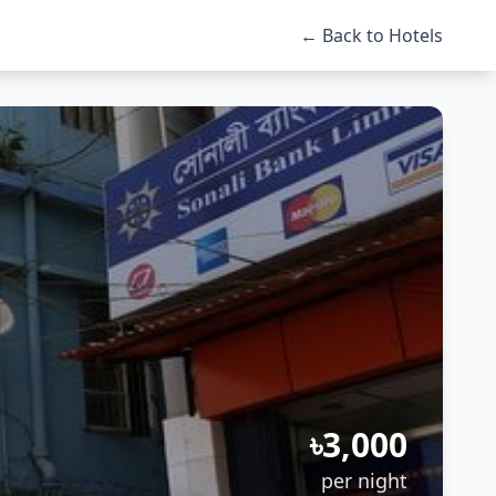
← Back to Hotels
৳3,000
per night