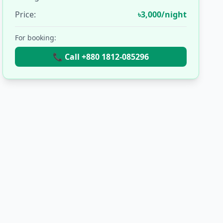
Price:
৳3,000/night
For booking:
📞 Call +880 1812-085296