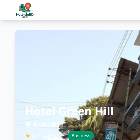
Hotel Green Hill
Bandarban
★
3.7 Rating
•
Business