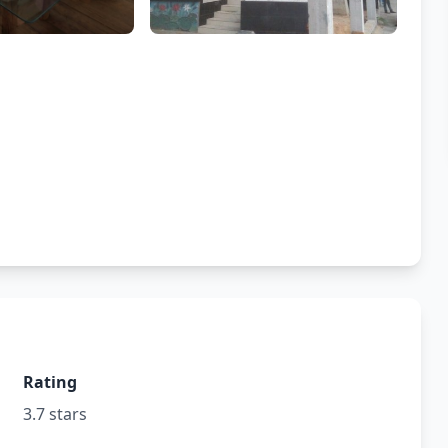
Rating
3.7 stars