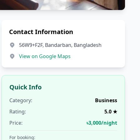
Contact Information
56W9+F2F, Bandarban, Bangladesh
View on Google Maps
Quick Info
Category:
Business
Rating:
5.0 ★
Price:
৳3,000/night
For booking: