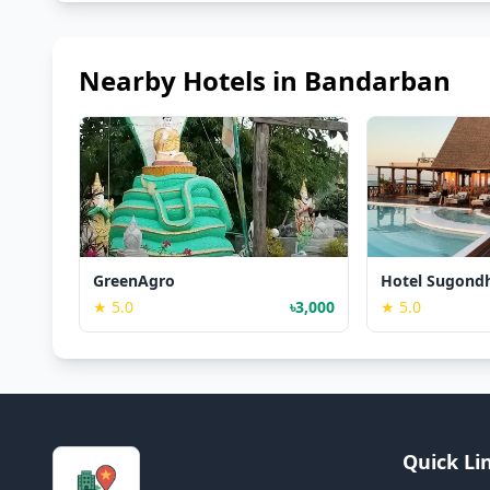
Nearby Hotels in Bandarban
GreenAgro
Hotel Sugond
★ 5.0
৳3,000
★ 5.0
Quick Li