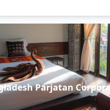
gladesh Parjatan Corpora