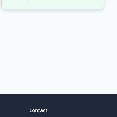
Contact