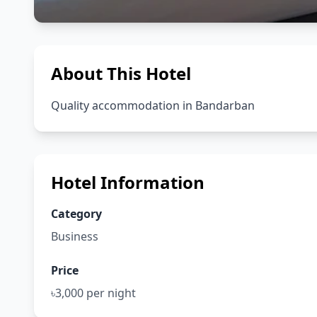
About This Hotel
Quality accommodation in Bandarban
Hotel Information
Category
Business
Price
৳3,000 per night