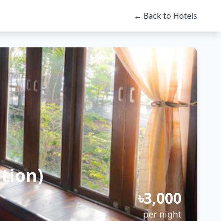
← Back to Hotels
tion)
৳3,000
per night