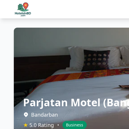
Parjatan Motel (Ban
Bandarban
★
5.0 Rating
•
Business