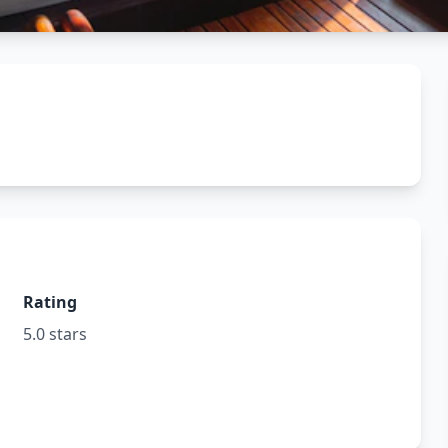
Rating
5.0 stars