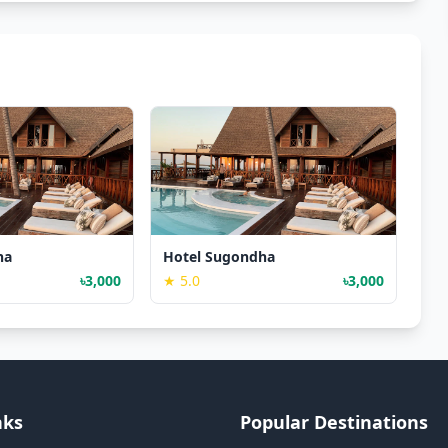
ha
Hotel Sugondha
৳3,000
★ 5.0
৳3,000
nks
Popular Destinations