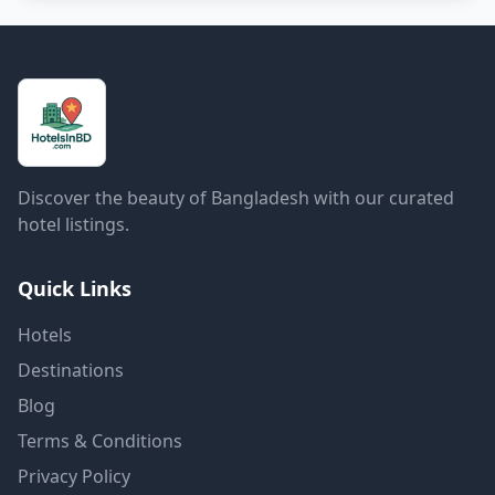
Discover the beauty of Bangladesh with our curated
hotel listings.
Quick Links
Hotels
Destinations
Blog
Terms & Conditions
Privacy Policy