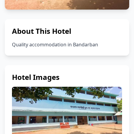
About This Hotel
Quality accommodation in Bandarban
Hotel Images