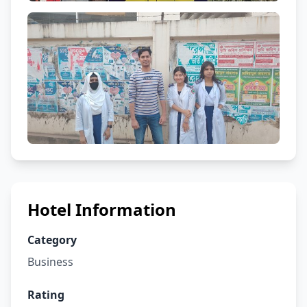
Hotel Information
Category
Business
Rating