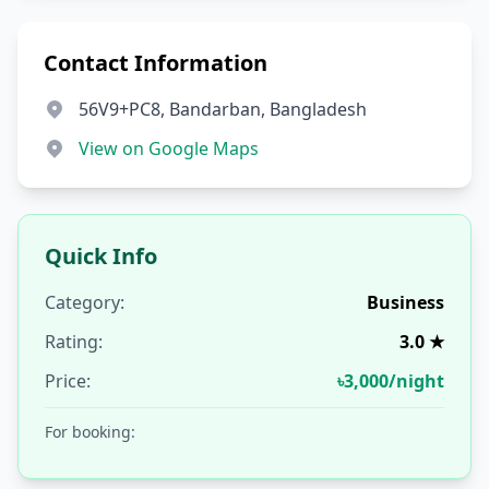
Contact Information
56V9+PC8, Bandarban, Bangladesh
View on Google Maps
Quick Info
Category:
Business
Rating:
3.0 ★
Price:
৳3,000/night
For booking: