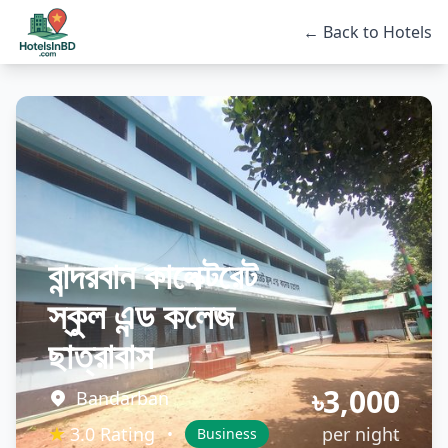
← Back to Hotels
বান্দরবান কালেক্টরেট
স্কুল এন্ড কলেজ
ছাত্রাবাস
৳3,000
Bandarban
★
3.0 Rating
per night
•
Business