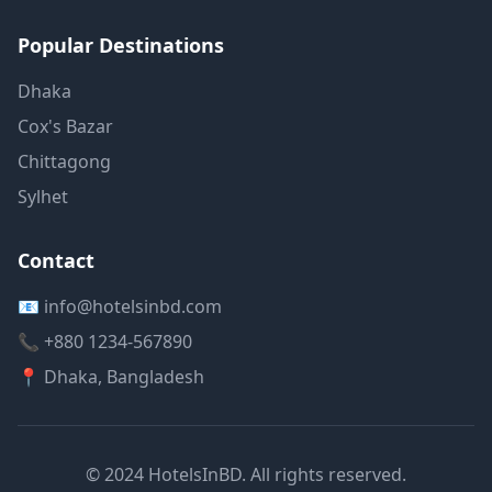
Popular Destinations
Dhaka
Cox's Bazar
Chittagong
Sylhet
Contact
📧 info@hotelsinbd.com
📞 +880 1234-567890
📍 Dhaka, Bangladesh
© 2024 HotelsInBD. All rights reserved.