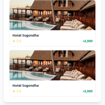
Hotel Sugondha
★ 5.0
৳3,000
Hotel Sugondha
★ 5.0
৳3,000