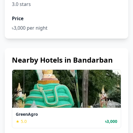
3.0 stars
Price
৳3,000 per night
Nearby Hotels in Bandarban
GreenAgro
★ 5.0
৳3,000