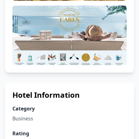
Hotel Information
Category
Business
Rating