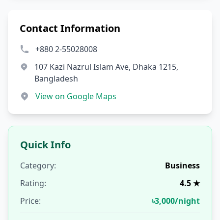
Contact Information
+880 2-55028008
107 Kazi Nazrul Islam Ave, Dhaka 1215,
Bangladesh
View on Google Maps
Quick Info
Category:
Business
Rating:
4.5 ★
Price:
৳3,000/night