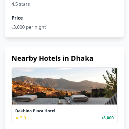
4.5 stars
Price
৳3,000 per night
Nearby Hotels in Dhaka
Dakhina Plaza Hotel
★ 5.0
৳3,000