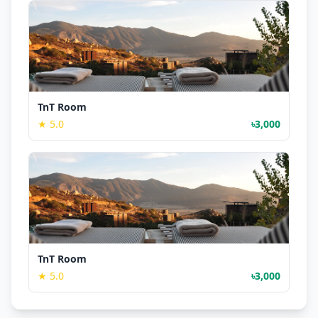
TnT Room
★ 5.0
৳3,000
TnT Room
★ 5.0
৳3,000