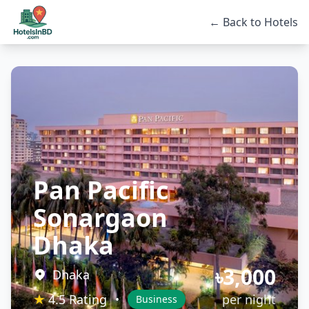
← Back to Hotels
Pan Pacific
Sonargaon
Dhaka
৳3,000
Dhaka
★
4.5 Rating
per night
•
Business