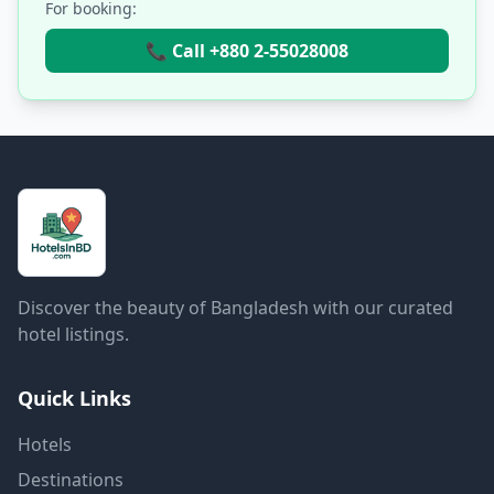
For booking:
📞 Call +880 2-55028008
Discover the beauty of Bangladesh with our curated
hotel listings.
Quick Links
Hotels
Destinations