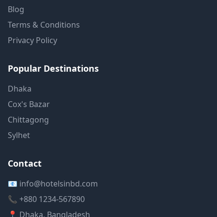
Blog
Terms & Conditions
Privacy Policy
Popular Destinations
Dhaka
Cox's Bazar
Chittagong
Sylhet
Contact
📧 info@hotelsinbd.com
📞 +880 1234-567890
📍 Dhaka, Bangladesh