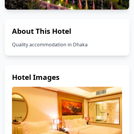
About This Hotel
Quality accommodation in Dhaka
Hotel Images