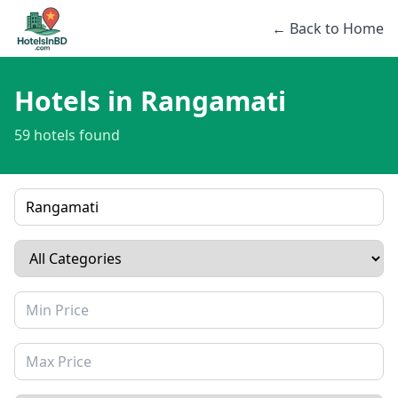
← Back to Home
Hotels in Rangamati
59 hotels found