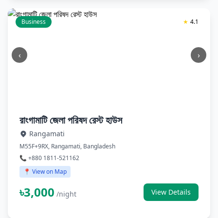
Business
★
4.1
‹
›
রাংগামাটি জেলা পরিষদ রেস্ট হাউস
Rangamati
M55F+9RX, Rangamati, Bangladesh
📞 +880 1811-521162
📍 View on Map
৳3,000
View Details
/night