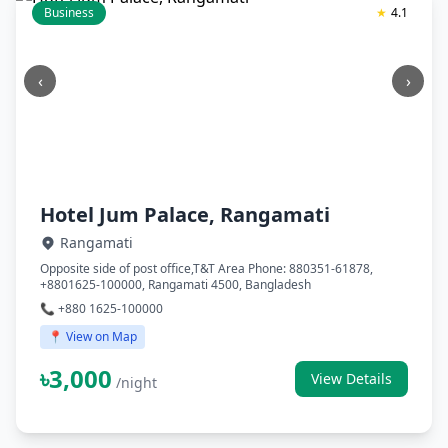
Business
★
4.1
‹
›
Hotel Jum Palace, Rangamati
Rangamati
Opposite side of post office,T&T Area Phone: 880351-61878,
+8801625-100000, Rangamati 4500, Bangladesh
📞 +880 1625-100000
📍 View on Map
৳3,000
View Details
/night