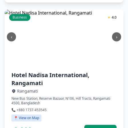
Business
★
4.0
‹
›
Hotel Nadisa International,
Rangamati
Rangamati
New Bus Station, Reserve Bazaar, N106, Hill Tracts, Rangamati
4500, Bangladesh
📞 +880 1737-453545
📍 View on Map