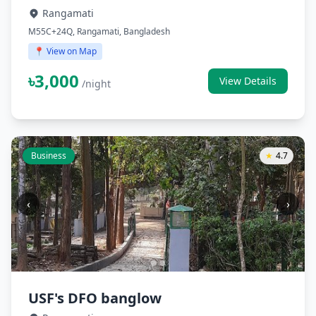
Rangamati
M55C+24Q, Rangamati, Bangladesh
📍 View on Map
৳3,000
View Details
/night
Business
★
4.7
‹
›
USF's DFO banglow