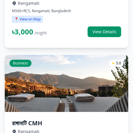
Rangamati
M566+RC5, Rangamati, Bangladesh
📍 View on Map
৳3,000
View Details
/night
Business
★
5.0
রাঙ্গামাটি CMH
Rangamati