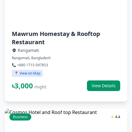
Mawrum Homestay & Rooftop
Restaurant
Rangamati
Rangamati, Bangladesh
📞 +880 1715-097853
📍 View on Map
৳3,000
View Details
/night
Business
★
4.4