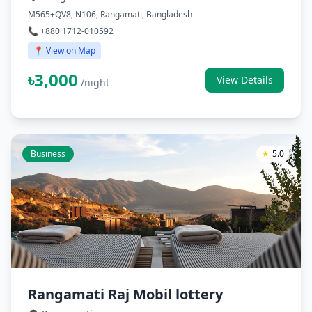
M565+QV8, N106, Rangamati, Bangladesh
📞 +880 1712-010592
📍 View on Map
৳3,000
View Details
/night
Business
★
5.0
Rangamati Raj Mobil lottery