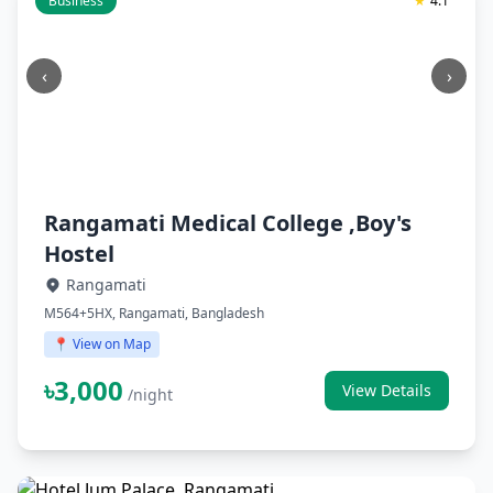
Business
★
4.1
‹
›
Rangamati Medical College ,Boy's
Hostel
Rangamati
M564+5HX, Rangamati, Bangladesh
📍 View on Map
৳3,000
View Details
/night