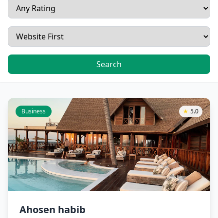
Search
Business
★
5.0
Ahosen habib