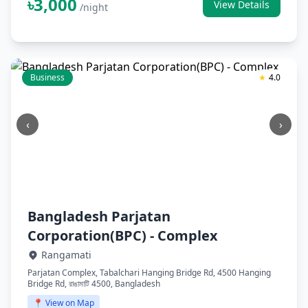
৳3,000
View Details
/night
Business
★
4.0
‹
›
Bangladesh Parjatan
Corporation(BPC) - Complex
Rangamati
Parjatan Complex, Tabalchari Hanging Bridge Rd, 4500 Hanging
Bridge Rd, রাঙামাটি 4500, Bangladesh
📍 View on Map