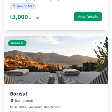
📍 View on Map
৳3,000
View Details
/night
Business
★
5.0
Borisal
Rangamati
M54G+89H, Rangamati, Bangladesh