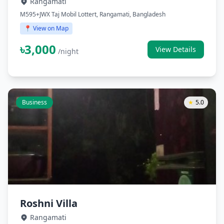
Rangamati
M595+JWX Taj Mobil Lottert, Rangamati, Bangladesh
📍 View on Map
৳3,000
View Details
/night
Business
★
5.0
Roshni Villa
Rangamati