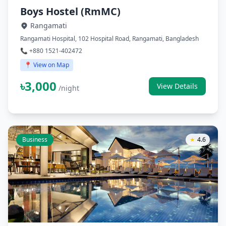
Boys Hostel (RmMC)
Rangamati
Rangamati Hospital, 102 Hospital Road, Rangamati, Bangladesh
📞 +880 1521-402472
📍 View on Map
৳3,000
View Details
/night
Business
★
4.6