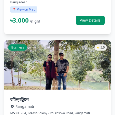
Bangladesh
📍 View on Map
৳3,000
View Details
/night
Business
★
5.0
‹
›
রাইন্নাটুগুন
Rangamati
M53H+784, Forest Colony - Pourosova Road, Rangamati,