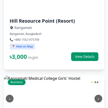
Hill Resource Point (Resort)
Rangamati
Rangamati, Bangladesh
📞 +880 1552-975709
📍 View on Map
৳3,000
View Details
/night
Business
★
4.4
‹
›