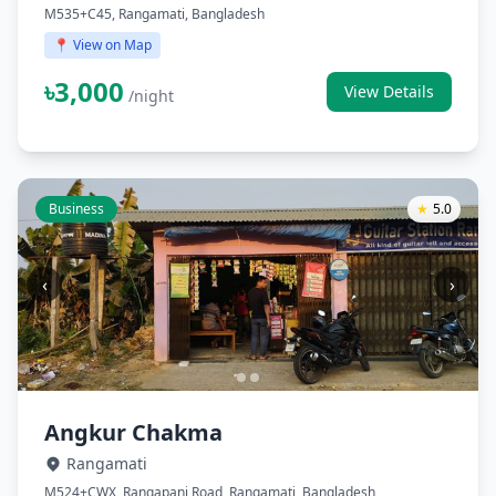
M535+C45, Rangamati, Bangladesh
📍 View on Map
৳3,000
View Details
/night
Business
★
5.0
‹
›
Angkur Chakma
Rangamati
M524+CWX, Rangapani Road, Rangamati, Bangladesh