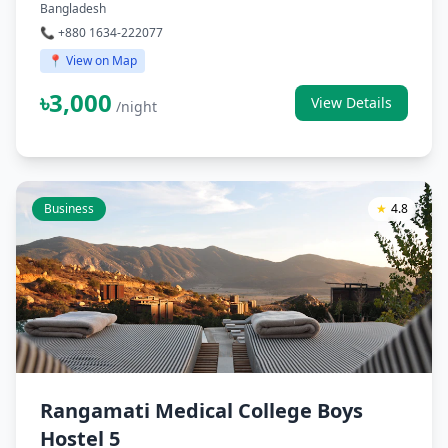
Bangladesh
📞 +880 1634-222077
📍 View on Map
৳3,000
View Details
/night
Business
★
4.8
Rangamati Medical College Boys
Hostel 5