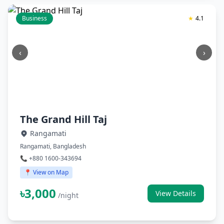
Business
★
4.1
‹
›
The Grand Hill Taj
Rangamati
Rangamati, Bangladesh
📞 +880 1600-343694
📍 View on Map
৳3,000
View Details
/night