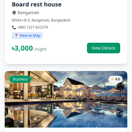
Board rest house
Rangamati
M564+3C3, Rangamati, Bangladesh
📞 +880 1327-852379
📍 View on Map
৳3,000
View Details
/night
Business
★
4.6