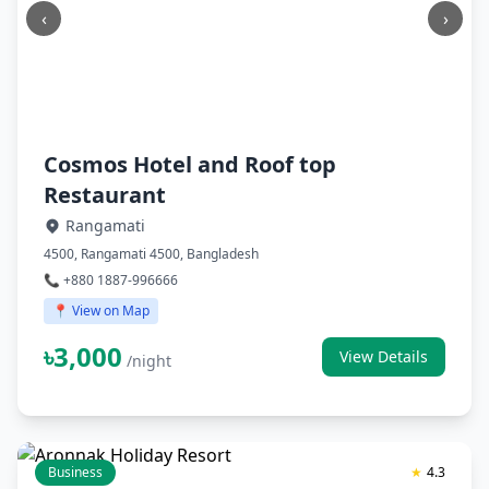
‹
›
Cosmos Hotel and Roof top
Restaurant
Rangamati
4500, Rangamati 4500, Bangladesh
📞 +880 1887-996666
📍 View on Map
৳3,000
View Details
/night
Business
★
4.3