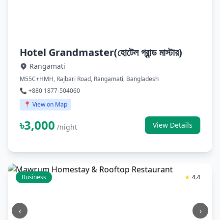
Hotel Grandmaster(হোটেল গ্রান্ড মাস্টার)
Rangamati
M55C+HMH, Rajbari Road, Rangamati, Bangladesh
📞 +880 1877-504060
📍 View on Map
৳3,000
View Details
/night
Business
★
4.4
‹
›