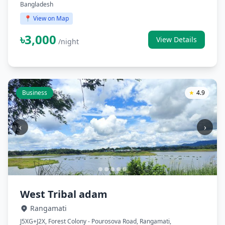
Bangladesh
📍 View on Map
৳3,000
View Details
/night
Business
★
4.9
‹
›
West Tribal adam
Rangamati
J5XG+J2X, Forest Colony - Pourosova Road, Rangamati,