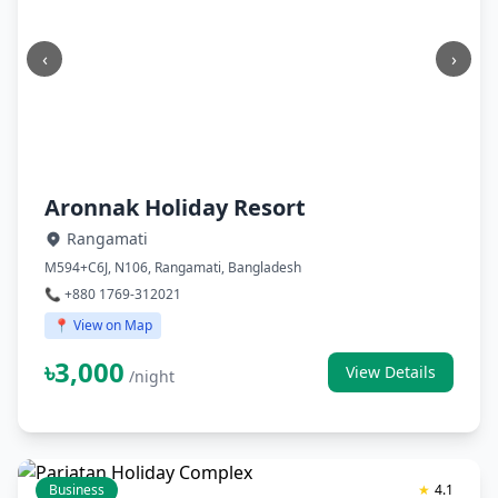
‹
›
Aronnak Holiday Resort
Rangamati
M594+C6J, N106, Rangamati, Bangladesh
📞 +880 1769-312021
📍 View on Map
৳3,000
View Details
/night
Business
★
4.1