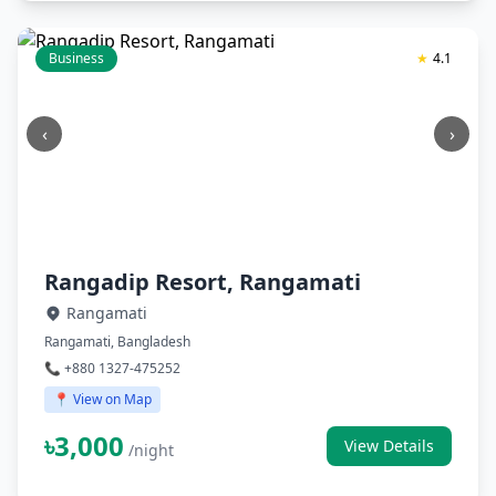
Business
★
4.1
‹
›
Rangadip Resort, Rangamati
Rangamati
Rangamati, Bangladesh
📞 +880 1327-475252
📍 View on Map
৳3,000
View Details
/night