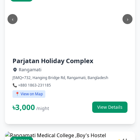
‹
›
Parjatan Holiday Complex
Rangamati
J5MQ+732, Hanging Bridge Rd, Rangamati, Bangladesh
📞 +880 1863-231185
📍 View on Map
৳3,000
View Details
/night