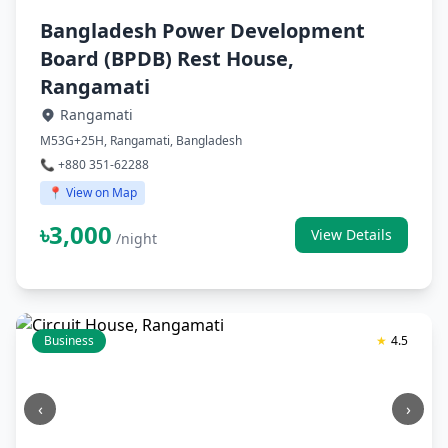
Bangladesh Power Development
Board (BPDB) Rest House,
Rangamati
Rangamati
M53G+25H, Rangamati, Bangladesh
📞 +880 351-62288
📍 View on Map
৳3,000
View Details
/night
Business
★
4.5
‹
›