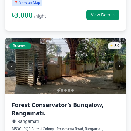
📍 View on Map
৳3,000
View Details
/night
Business
★
5.0
‹
›
Forest Conservator's Bungalow,
Rangamati.
Rangamati
M53G+9QP, Forest Colony - Pourosova Road, Rangamati,