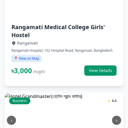
Rangamati Medical College Girls'
Hostel
Rangamati
Rangamati Hospital, 102 Hospital Road, Rangamati, Bangladesh
📍 View on Map
৳3,000
View Details
/night
Business
★
4.4
‹
›