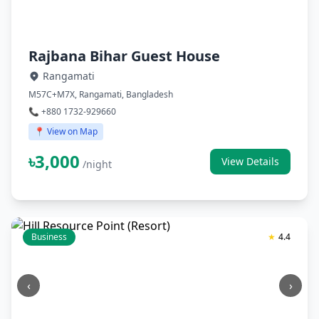
Rajbana Bihar Guest House
Rangamati
M57C+M7X, Rangamati, Bangladesh
📞 +880 1732-929660
📍 View on Map
৳3,000
View Details
/night
Business
★
4.4
‹
›