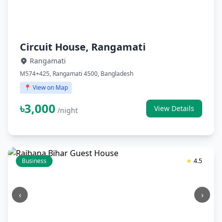
Circuit House, Rangamati
Rangamati
M574+425, Rangamati 4500, Bangladesh
📍 View on Map
৳3,000
View Details
/night
Business
★
4.5
‹
›