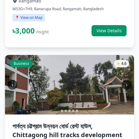
Rangamati
M53G+7H9, Banarupa Road, Rangamati, Bangladesh
📍 View on Map
৳3,000
View Details
/night
Business
★
4.6
‹
›
পার্বত্য চট্টগ্রাম উন্নয়ন বোর্ড রেস্ট হাউস,
Chittagong hill tracks development